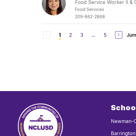
Food Service Worker ll & 
Food Services
209-862-2868
2
3
...
5
Jum
1
Schoo
Newman-C
Barrington