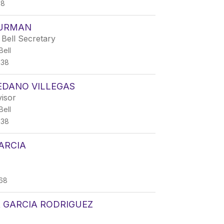
68
HURMAN
Bell Secretary
ell
338
EDANO VILLEGAS
isor
ell
338
ARCIA
68
 GARCIA RODRIGUEZ