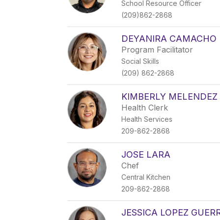
School Resource Officer
(209)862-2868
DEYANIRA CAMACHO
Program Facilitator
Social Skills
(209) 862-2868
KIMBERLY MELENDEZ
Health Clerk
Health Services
209-862-2868
JOSE LARA
Chef
Central Kitchen
209-862-2868
JESSICA LOPEZ GUER