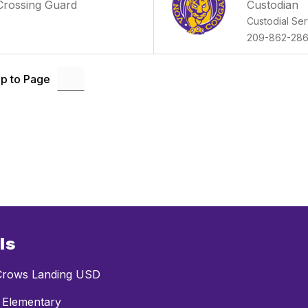
Crossing Guard
Custodian
Custodial Ser
209-862-28
p to Page
ls
rows Landing USD
 Elementary