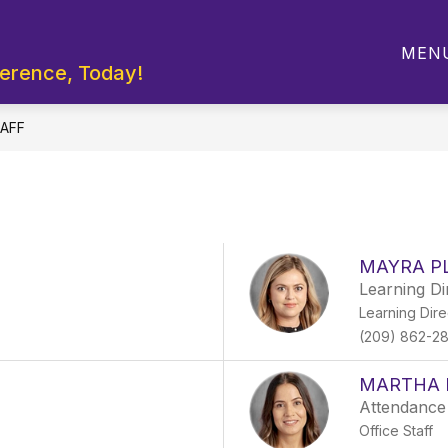
Show
Show
RTMENTS
STUDENT LINKS
PARENTS
MEN
submenu
submenu
ference, Today!
for
for
Departments
Student
Links
AFF
MAYRA P
Learning Di
Learning Dire
(209) 862-2
MARTHA 
Attendance
Office Staff