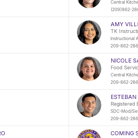
Central Kitch
(209)862-28
AMY VIL
TK Instruct
Instructional 
209-862-28
NICOLE 
Food Servic
Central Kitch
209-862-28
ESTEBAN
Registered 
SDC-Mod/Se
209-862-28
RO
COMING 