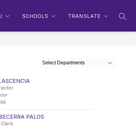
Show
Show
CONTACT US
MORE
U
SCHOOLS
TRANSLATE
SEAR
submenu
submenu
for
for
Parents
Select Departments
LASCENCIA
rector
ctor
868
BECERRA PALOS
 Clerk