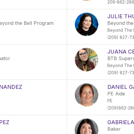
209-862-28
JULIE T
 Beyond the Bell Program
Beyond the 
Beyond The B
(209) 827-7
JUANA C
nator
BTB Superv
Beyond The B
(209) 827-7
RNANDEZ
DANIEL G
PE Aide
PE
(209)862-28
PEZ
GABRIELA
Baker