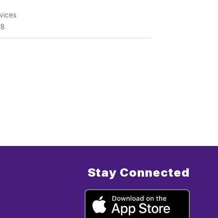
vices
68
Stay Connected