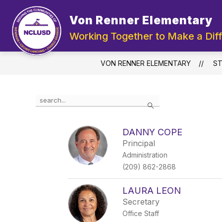
Skip
to
Von Renner Elementary
Show
content
ABOUT US
DEPA
submenu
Working Together to Make a Dif
for
About
Us
VON RENNER ELEMENTARY
ST
Use
Search
the
search
field
DANNY COPE
above
Principal
to
filter
Administration
by
(209) 862-2868
staff
name.
LAURA LEON
Secretary
Office Staff