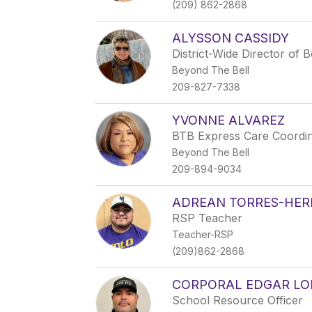
(209) 862-2868
ALYSSON CASSIDY
District-Wide Director of
Beyond The Bell
209-827-7338
YVONNE ALVAREZ
BTB Express Care Coordi
Beyond The Bell
209-894-9034
ADREAN TORRES-HE
RSP Teacher
Teacher-RSP
(209)862-2868
CORPORAL EDGAR LO
School Resource Officer