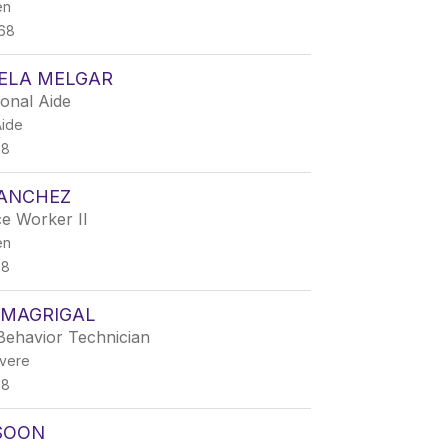
en
68
LELA MELGAR
ional Aide
Aide
68
SANCHEZ
e Worker II
en
68
 MAGRIGAL
Behavior Technician
vere
68
SOON