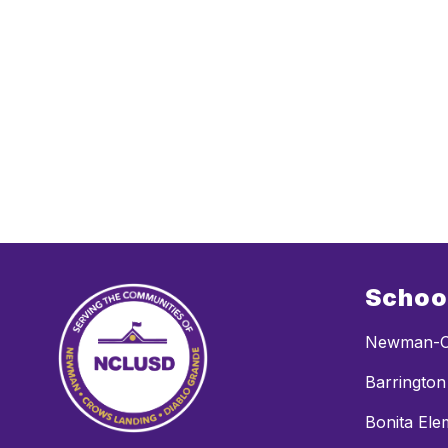
Schoo
Newman-C
Barrington
Bonita Ele