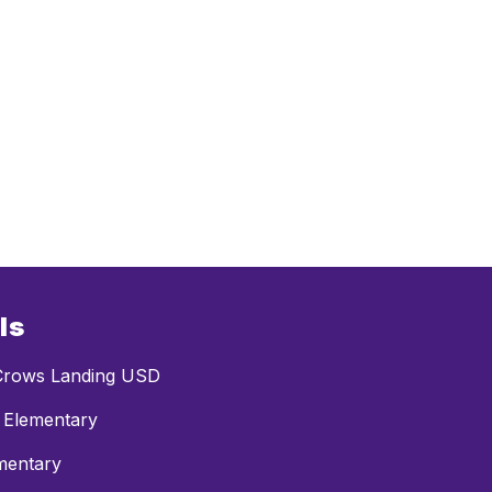
ls
rows Landing USD
 Elementary
mentary