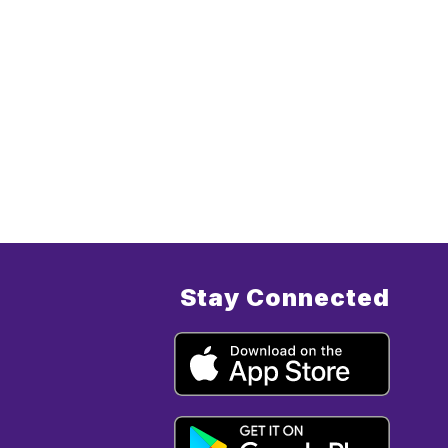
Stay Connected