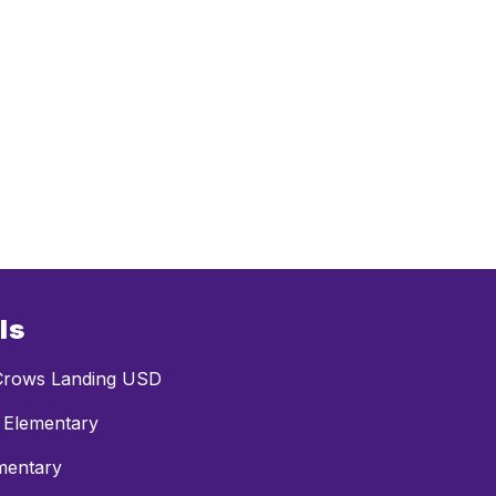
ls
rows Landing USD
 Elementary
mentary