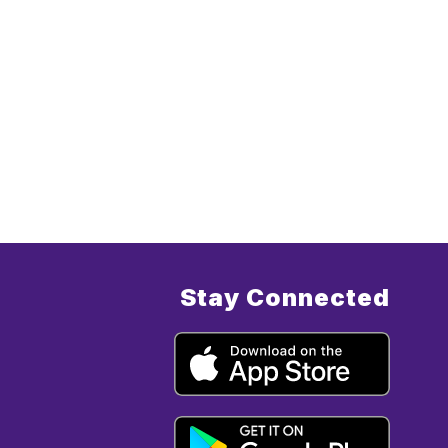
Stay Connected