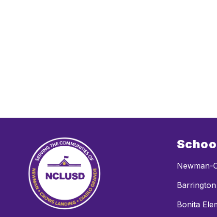
Schoo
Newman-C
Barrington
Bonita Ele