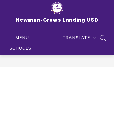
Skip
to
content
Newman-Crows Landing USD
MENU
TRANSLATE
SEAR
SCHOOLS