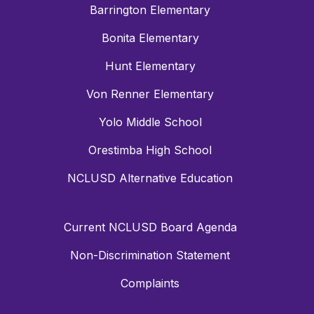
Barrington Elementary
Bonita Elementary
Hunt Elementary
Von Renner Elementary
Yolo Middle School
Orestimba High School
NCLUSD Alternative Education
Current NCLUSD Board Agenda
Non-Discrimination Statement
Complaints