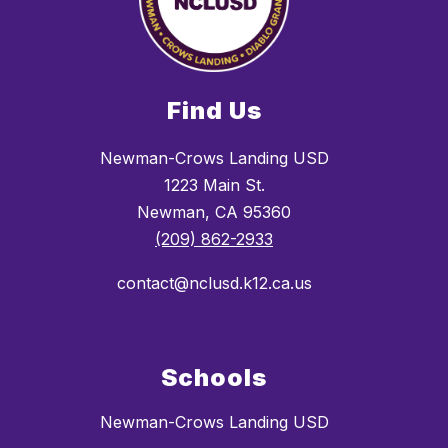
Find Us
Newman-Crows Landing USD
1223 Main St.
Newman, CA 95360
(209) 862-2933
contact@nclusd.k12.ca.us
Schools
Newman-Crows Landing USD