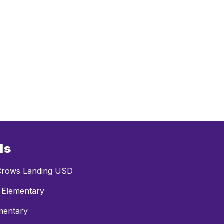
ls
rows Landing USD
 Elementary
mentary