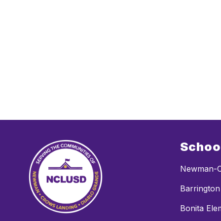
Schoo
Newman-C
Barrington
Bonita Ele