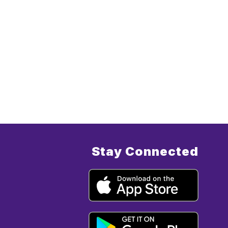
Stay Connected