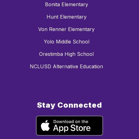
Bonita Elementary
Hunt Elementary
Von Renner Elementary
Yolo Middle School
Orestimba High School
NCLUSD Alternative Education
Stay Connected