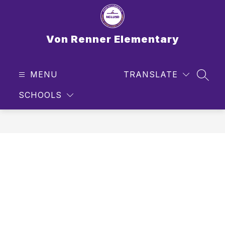
Skip
to
content
Von Renner Elementary
MENU
TRANSLATE
SEAR
SCHOOLS