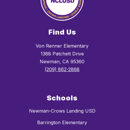
Find Us
Von Renner Elementary
1388 Patchett Drive
Newman, CA 95360
(209) 862-2868
Schools
Newman-Crows Landing USD
Barrington Elementary