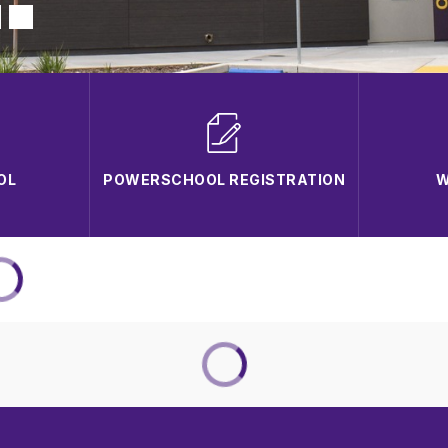
OL
POWERSCHOOL REGISTRATION
W