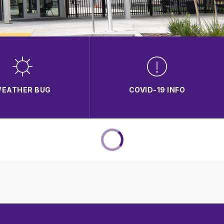
EATHER BUG
COVID-19 INFO