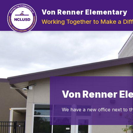
Skip
to
Von Renner Elementary
Show
content
ABOUT US
DEPA
submenu
Working Together to Make a Dif
for
About
Us
Von Renner El
We have a new office next to t