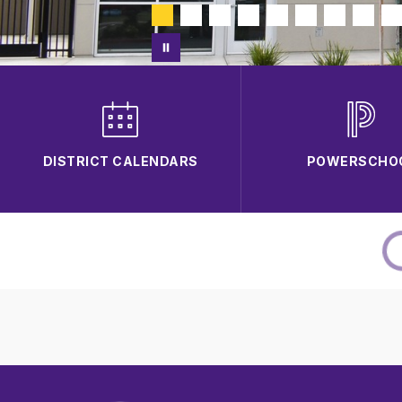
DISTRICT CALENDARS
POWERSCHO