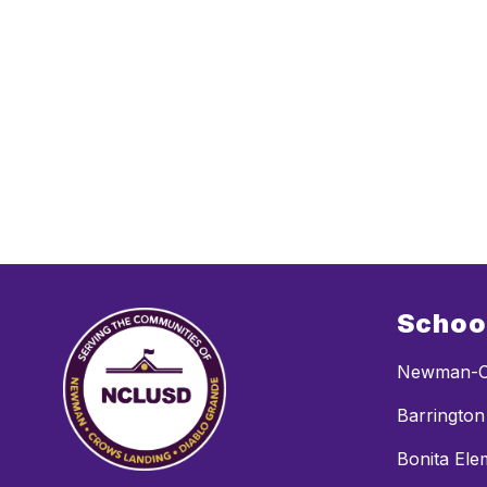
Schoo
Newman-C
Barrington
Bonita Ele