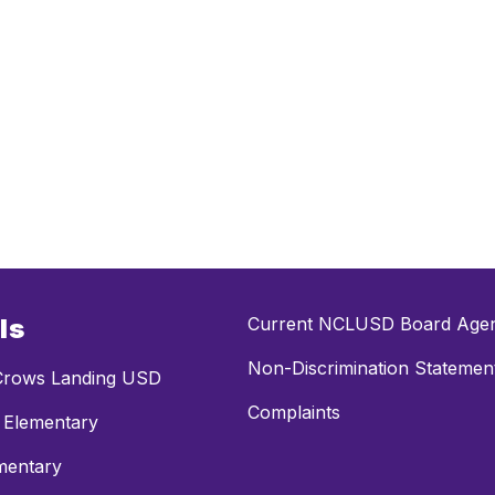
ls
Current NCLUSD Board Age
Non-Discrimination Statemen
rows Landing USD
Complaints
 Elementary
mentary