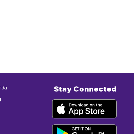
nda
Stay Connected
t